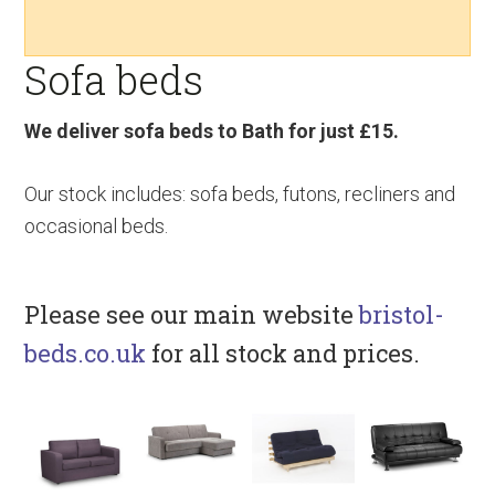
v
n
d
i
t
e
Sofa beds
g
b
a
a
t
r
We deliver sofa beds to Bath for just £15.
i
o
Our stock includes: sofa beds, futons, recliners and
n
occasional beds.
Please see our main website
bristol-
beds.co.uk
for all stock and prices.