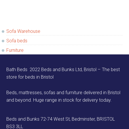
Primary
Sofa Warehouse
Sidebar
Sofa beds
Furniture
Footer
Bath Beds 2022 Beds and Bunks Ltd, Bristol – The best
store for beds in Bristol
Beds, mattresses, sofas and furniture delivered in Bristol
and beyond. Huge range in stock for delivery today.
Beds and Bunks 72-74 West St, Bedminster, BRISTOL
BS3 3LL