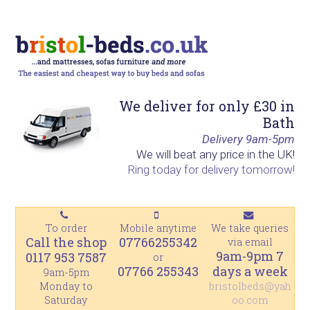
S
S
S
S
k
k
k
k
i
i
i
i
p
p
p
p
t
t
t
t
We deliver for only £30 in
o
o
o
o
Bath
p
m
p
f
Delivery 9am-5pm
r
a
r
o
We will beat any price in the UK!
Ring today for delivery tomorrow!
i
i
i
o
m
n
m
t
a
c
a
e
To order
Mobile anytime
We take queries
r
o
r
r
Call the shop
07766255342
via email
y
n
y
9am-9pm 7
0117 953 7587
or
07766 255343
days a week
n
t
s
9am-5pm
Monday to
bristolbeds@yah
a
e
i
Saturday
oo.com