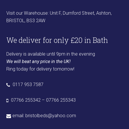
Visit our Warehouse: Unit F, Durnford Street, Ashton,
BRISTOL, BS3 2AW
We deliver for only £20 in Bath
Delivery is available until 9pm in the evening
We will beat any price in the UK!
Ring today for delivery tomorrow!
0117 953 7587
07766 255342 – 07766 255343
email:
bristolbeds@yahoo.com